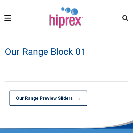
Our Range Block 01
Our Range Preview Sliders
→