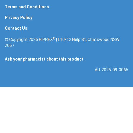
Terms and Conditions
Privacy Policy
Contact Us
®
© Copyright 2025 HIPREX
| L10/12 Help St, Chatswood NSW
2067
Ask your pharmacist about this product.
AU-2025-09-0065