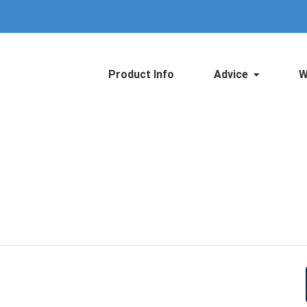
Product Info
Advice
W