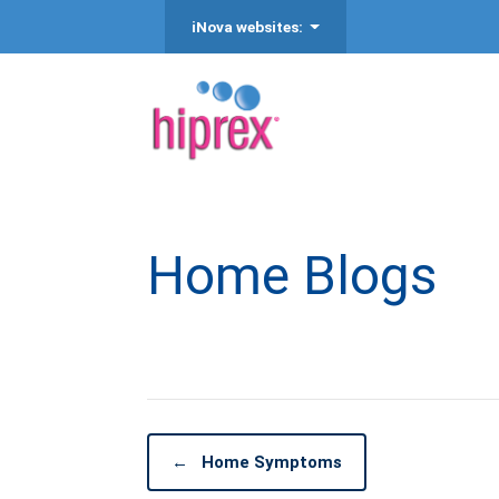
iNova websites:
Home Blogs
←
Home Symptoms