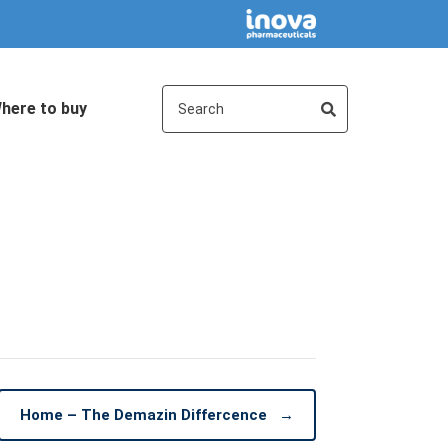
here to buy
Home – The Demazin Differcence
→