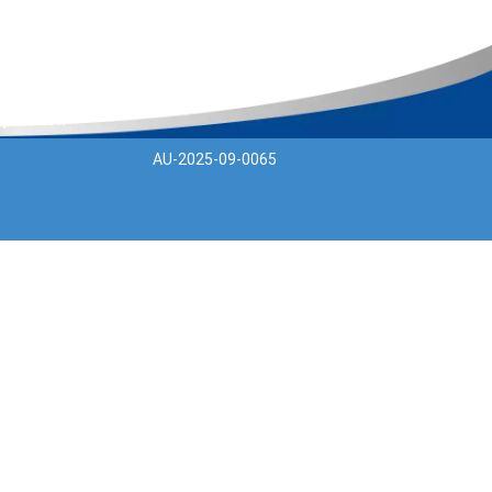
 product.
AU-2025-09-0065