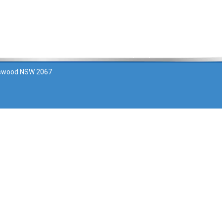
Contact Us
Ask your pharmacist about this
atswood NSW 2067