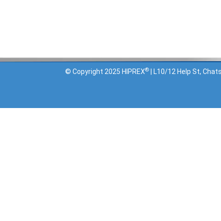
Terms and Conditions
Privacy Policy
®
© Copyright 2025 HIPREX
| L10/12 Help St, Ch